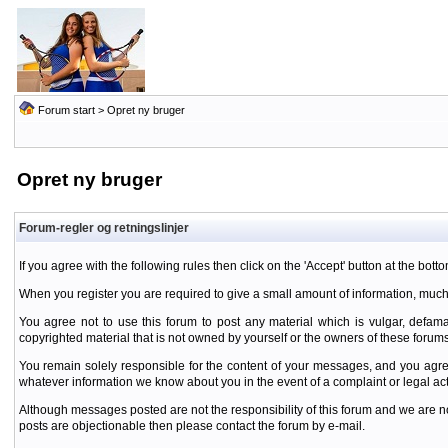
Forum start
> Opret ny bruger
Opret ny bruger
Forum-regler og retningslinjer
If you agree with the following rules then click on the 'Accept' button at the botto
When you register you are required to give a small amount of information, much
You agree not to use this forum to post any material which is vulgar, defamat
copyrighted material that is not owned by yourself or the owners of these forums
You remain solely responsible for the content of your messages, and you agre
whatever information we know about you in the event of a complaint or legal ac
Although messages posted are not the responsibility of this forum and we are no
posts are objectionable then please contact the forum by e-mail.