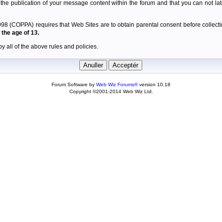
 the publication of your message content within the forum and that you can not late
98 (COPPA) requires that Web Sites are to obtain parental consent before collectin
the age of 13.
y all of the above rules and policies.
Forum Software by
Web Wiz Forums®
version 10.18
Copyright ©2001-2014 Web Wiz Ltd.