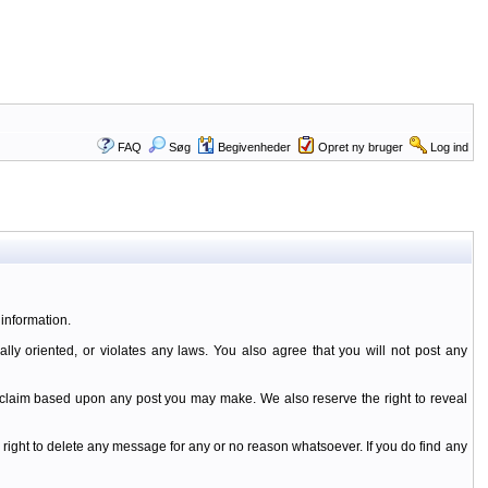
FAQ
Søg
Begivenheder
Opret ny bruger
Log ind
information.
ally oriented, or violates any laws. You also agree that you will not post any
y claim based upon any post you may make. We also reserve the right to reveal
 right to delete any message for any or no reason whatsoever. If you do find any