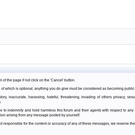
m of the page if not click on the 'Cancel' button.
 of which is optional, anything you do give must be considered as becoming public 
ory, inaccurate, harassing, hateful, threatening, invading of others privacy, sexu
.
e to indemnify and hold harmless this forum and their agents with respect to an
tion arising from any message posted by yourself.
t responsible for the content or accuracy of any of these messages, we reserve the