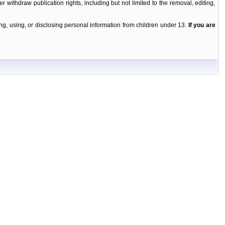
r withdraw publication rights, including but not limited to the removal, editing,
g, using, or disclosing personal information from children under 13.
If you are