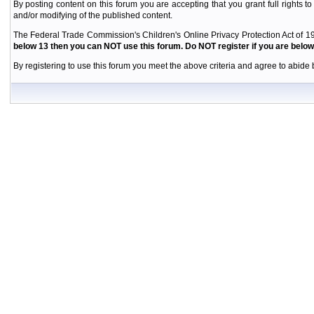
By posting content on this forum you are accepting that you grant full rights to
and/or modifying of the published content.
The Federal Trade Commission's Children's Online Privacy Protection Act of 19
below 13 then you can NOT use this forum. Do NOT register if you are below 
By registering to use this forum you meet the above criteria and agree to abide b