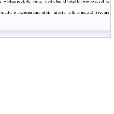
r withdraw publication rights, including but not limited to the removal, editing,
g, using, or disclosing personal information from children under 13.
If you are