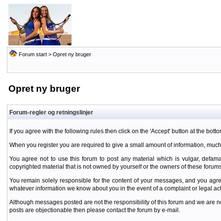
Forum start
> Opret ny bruger
Opret ny bruger
Forum-regler og retningslinjer
If you agree with the following rules then click on the 'Accept' button at the botto
When you register you are required to give a small amount of information, much
You agree not to use this forum to post any material which is vulgar, defamat
copyrighted material that is not owned by yourself or the owners of these forums
You remain solely responsible for the content of your messages, and you agre
whatever information we know about you in the event of a complaint or legal ac
Although messages posted are not the responsibility of this forum and we are no
posts are objectionable then please contact the forum by e-mail.