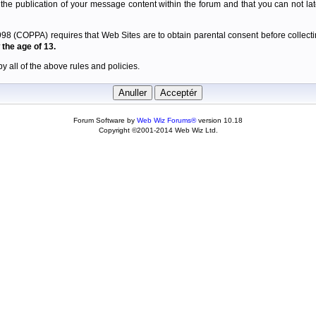
 the publication of your message content within the forum and that you can not late
98 (COPPA) requires that Web Sites are to obtain parental consent before collectin
the age of 13.
y all of the above rules and policies.
Forum Software by
Web Wiz Forums®
version 10.18
Copyright ©2001-2014 Web Wiz Ltd.