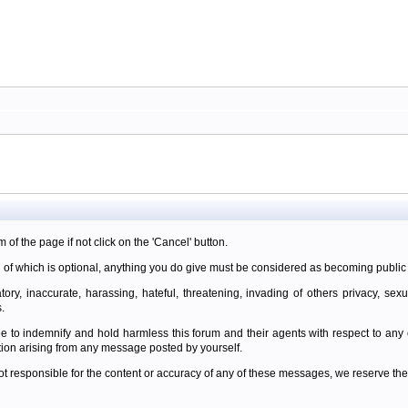
m of the page if not click on the 'Cancel' button.
 of which is optional, anything you do give must be considered as becoming public 
ory, inaccurate, harassing, hateful, threatening, invading of others privacy, sexu
.
e to indemnify and hold harmless this forum and their agents with respect to an
tion arising from any message posted by yourself.
t responsible for the content or accuracy of any of these messages, we reserve the