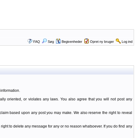
FAQ
Søg
Begivenheder
Opret ny bruger
Log ind
information.
ally oriented, or violates any laws. You also agree that you will not post any
y claim based upon any post you may make. We also reserve the right to reveal
 right to delete any message for any or no reason whatsoever. If you do find any