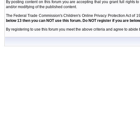
By posting content on this forum you are accepting that you grant full rights to
and/or modifying of the published content.
The Federal Trade Commission's Children's Online Privacy Protection Act of 19
below 13 then you can NOT use this forum. Do NOT register if you are below 
By registering to use this forum you meet the above criteria and agree to abide b