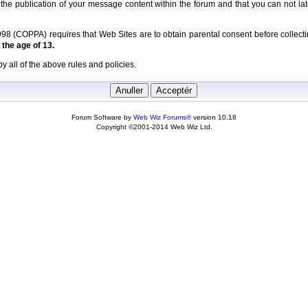
 the publication of your message content within the forum and that you can not late
98 (COPPA) requires that Web Sites are to obtain parental consent before collectin
the age of 13.
y all of the above rules and policies.
Forum Software by
Web Wiz Forums®
version 10.18
Copyright ©2001-2014 Web Wiz Ltd.