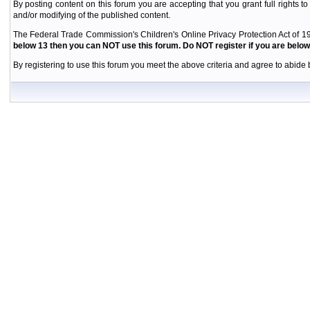
By posting content on this forum you are accepting that you grant full rights to
and/or modifying of the published content.
The Federal Trade Commission's Children's Online Privacy Protection Act of 19
below 13 then you can NOT use this forum. Do NOT register if you are below 
By registering to use this forum you meet the above criteria and agree to abide b