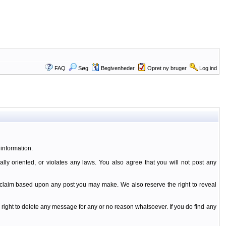
FAQ
Søg
Begivenheder
Opret ny bruger
Log ind
information.
ally oriented, or violates any laws. You also agree that you will not post any
y claim based upon any post you may make. We also reserve the right to reveal
 right to delete any message for any or no reason whatsoever. If you do find any