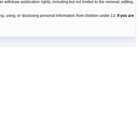
r withdraw publication rights, including but not limited to the removal, editing,
g, using, or disclosing personal information from children under 13.
If you are