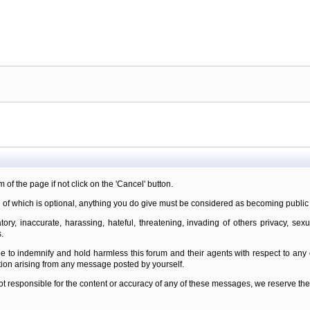
m of the page if not click on the 'Cancel' button.
 of which is optional, anything you do give must be considered as becoming public 
ory, inaccurate, harassing, hateful, threatening, invading of others privacy, sexu
.
e to indemnify and hold harmless this forum and their agents with respect to an
tion arising from any message posted by yourself.
t responsible for the content or accuracy of any of these messages, we reserve the