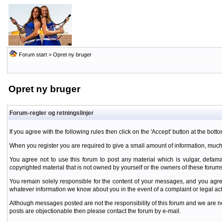
Forum start
> Opret ny bruger
Opret ny bruger
Forum-regler og retningslinjer
If you agree with the following rules then click on the 'Accept' button at the botto
When you register you are required to give a small amount of information, much
You agree not to use this forum to post any material which is vulgar, defamat
copyrighted material that is not owned by yourself or the owners of these forums
You remain solely responsible for the content of your messages, and you agre
whatever information we know about you in the event of a complaint or legal ac
Although messages posted are not the responsibility of this forum and we are no
posts are objectionable then please contact the forum by e-mail.