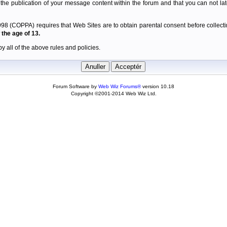
 the publication of your message content within the forum and that you can not late
98 (COPPA) requires that Web Sites are to obtain parental consent before collectin
the age of 13.
y all of the above rules and policies.
Forum Software by
Web Wiz Forums®
version 10.18
Copyright ©2001-2014 Web Wiz Ltd.