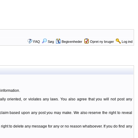
FAQ
Søg
Begivenheder
Opret ny bruger
Log ind
information.
ally oriented, or violates any laws. You also agree that you will not post any
y claim based upon any post you may make. We also reserve the right to reveal
 right to delete any message for any or no reason whatsoever. If you do find any