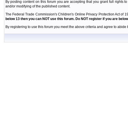
By posting content on this forum you are accepting that you grant full rights to
and/or modifying of the published content.
The Federal Trade Commission's Children's Online Privacy Protection Act of 19
below 13 then you can NOT use this forum. Do NOT register if you are below 
By registering to use this forum you meet the above criteria and agree to abide b