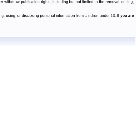
r withdraw publication rights, including but not limited to the removal, editing,
g, using, or disclosing personal information from children under 13.
If you are