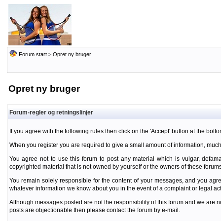
Forum start
> Opret ny bruger
Opret ny bruger
Forum-regler og retningslinjer
If you agree with the following rules then click on the 'Accept' button at the botto
When you register you are required to give a small amount of information, much
You agree not to use this forum to post any material which is vulgar, defamat
copyrighted material that is not owned by yourself or the owners of these forums
You remain solely responsible for the content of your messages, and you agre
whatever information we know about you in the event of a complaint or legal ac
Although messages posted are not the responsibility of this forum and we are no
posts are objectionable then please contact the forum by e-mail.