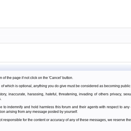
m of the page if not click on the 'Cancel' button.
 of which is optional, anything you do give must be considered as becoming public 
ory, inaccurate, harassing, hateful, threatening, invading of others privacy, sexu
.
e to indemnify and hold harmless this forum and their agents with respect to an
tion arising from any message posted by yourself.
t responsible for the content or accuracy of any of these messages, we reserve the