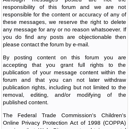
responsibility of this forum and we are not
responsible for the content or accuracy of any of
these messages, we reserve the right to delete
any message for any or no reason whatsoever. If
you do find any posts are objectionable then
please contact the forum by e-mail.
By posting content on this forum you are
accepting that you grant full rights to the
publication of your message content within the
forum and that you can not later withdraw
publication rights, including but not limited to the
removal, editing, and/or modifying of the
published content.
The Federal Trade Commission's Children's
Online Privacy Protection Act of 1998 (COPPA)