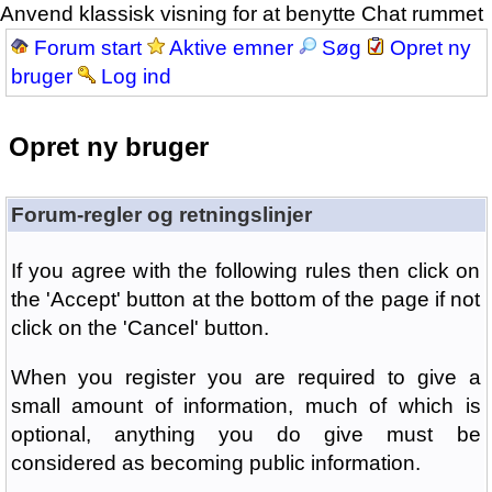
Anvend klassisk visning for at benytte Chat rummet
Forum start
Aktive emner
Søg
Opret ny
bruger
Log ind
Opret ny bruger
Forum-regler og retningslinjer
If you agree with the following rules then click on
the 'Accept' button at the bottom of the page if not
click on the 'Cancel' button.
When you register you are required to give a
small amount of information, much of which is
optional, anything you do give must be
considered as becoming public information.