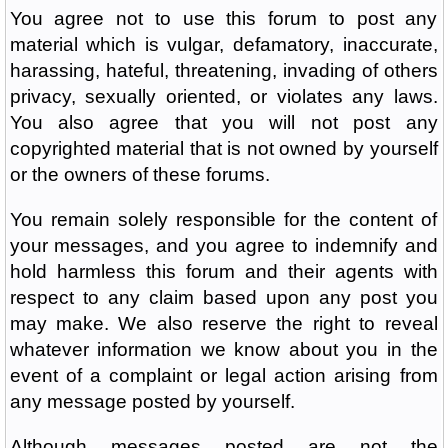
You agree not to use this forum to post any
material which is vulgar, defamatory, inaccurate,
harassing, hateful, threatening, invading of others
privacy, sexually oriented, or violates any laws.
You also agree that you will not post any
copyrighted material that is not owned by yourself
or the owners of these forums.
You remain solely responsible for the content of
your messages, and you agree to indemnify and
hold harmless this forum and their agents with
respect to any claim based upon any post you
may make. We also reserve the right to reveal
whatever information we know about you in the
event of a complaint or legal action arising from
any message posted by yourself.
Although messages posted are not the