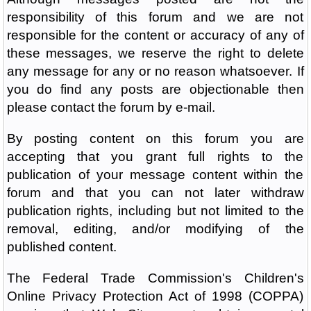
responsibility of this forum and we are not
responsible for the content or accuracy of any of
these messages, we reserve the right to delete
any message for any or no reason whatsoever. If
you do find any posts are objectionable then
please contact the forum by e-mail.
By posting content on this forum you are
accepting that you grant full rights to the
publication of your message content within the
forum and that you can not later withdraw
publication rights, including but not limited to the
removal, editing, and/or modifying of the
published content.
The Federal Trade Commission's Children's
Online Privacy Protection Act of 1998 (COPPA)