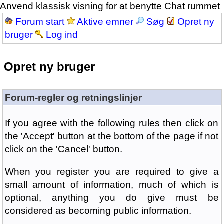
Anvend klassisk visning for at benytte Chat rummet
Forum start
Aktive emner
Søg
Opret ny
bruger
Log ind
Opret ny bruger
Forum-regler og retningslinjer
If you agree with the following rules then click on
the 'Accept' button at the bottom of the page if not
click on the 'Cancel' button.
When you register you are required to give a
small amount of information, much of which is
optional, anything you do give must be
considered as becoming public information.