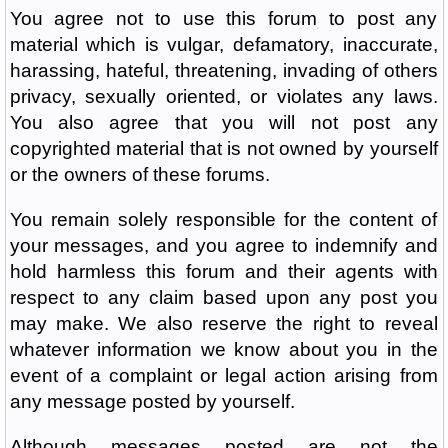
You agree not to use this forum to post any
material which is vulgar, defamatory, inaccurate,
harassing, hateful, threatening, invading of others
privacy, sexually oriented, or violates any laws.
You also agree that you will not post any
copyrighted material that is not owned by yourself
or the owners of these forums.
You remain solely responsible for the content of
your messages, and you agree to indemnify and
hold harmless this forum and their agents with
respect to any claim based upon any post you
may make. We also reserve the right to reveal
whatever information we know about you in the
event of a complaint or legal action arising from
any message posted by yourself.
Although messages posted are not the