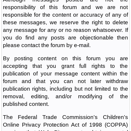
responsibility of this forum and we are not
responsible for the content or accuracy of any of
these messages, we reserve the right to delete
any message for any or no reason whatsoever. If
you do find any posts are objectionable then
please contact the forum by e-mail.
By posting content on this forum you are
accepting that you grant full rights to the
publication of your message content within the
forum and that you can not later withdraw
publication rights, including but not limited to the
removal, editing, and/or modifying of the
published content.
The Federal Trade Commission's Children's
Online Privacy Protection Act of 1998 (COPPA)