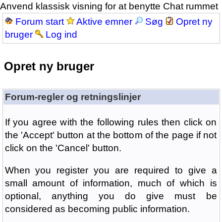
Anvend klassisk visning for at benytte Chat rummet
Forum start
Aktive emner
Søg
Opret ny
bruger
Log ind
Opret ny bruger
Forum-regler og retningslinjer
If you agree with the following rules then click on
the 'Accept' button at the bottom of the page if not
click on the 'Cancel' button.
When you register you are required to give a
small amount of information, much of which is
optional, anything you do give must be
considered as becoming public information.