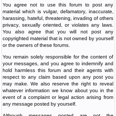
You agree not to use this forum to post any
material which is vulgar, defamatory, inaccurate,
harassing, hateful, threatening, invading of others
privacy, sexually oriented, or violates any laws.
You also agree that you will not post any
copyrighted material that is not owned by yourself
or the owners of these forums.
You remain solely responsible for the content of
your messages, and you agree to indemnify and
hold harmless this forum and their agents with
respect to any claim based upon any post you
may make. We also reserve the right to reveal
whatever information we know about you in the
event of a complaint or legal action arising from
any message posted by yourself.
Although messages posted are not the