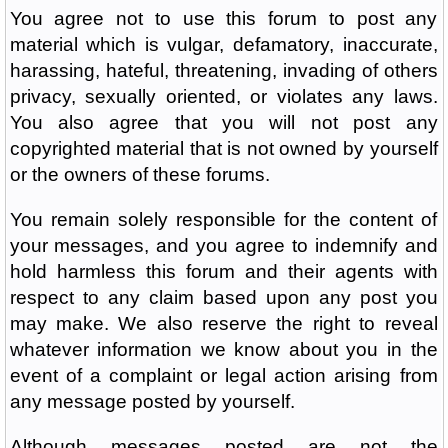
You agree not to use this forum to post any
material which is vulgar, defamatory, inaccurate,
harassing, hateful, threatening, invading of others
privacy, sexually oriented, or violates any laws.
You also agree that you will not post any
copyrighted material that is not owned by yourself
or the owners of these forums.
You remain solely responsible for the content of
your messages, and you agree to indemnify and
hold harmless this forum and their agents with
respect to any claim based upon any post you
may make. We also reserve the right to reveal
whatever information we know about you in the
event of a complaint or legal action arising from
any message posted by yourself.
Although messages posted are not the