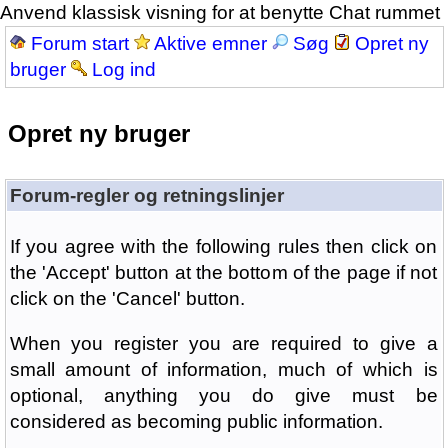
Anvend klassisk visning for at benytte Chat rummet
Forum start
Aktive emner
Søg
Opret ny
bruger
Log ind
Opret ny bruger
Forum-regler og retningslinjer
If you agree with the following rules then click on
the 'Accept' button at the bottom of the page if not
click on the 'Cancel' button.
When you register you are required to give a
small amount of information, much of which is
optional, anything you do give must be
considered as becoming public information.