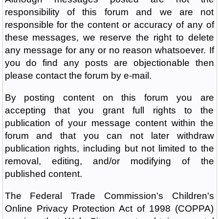
responsibility of this forum and we are not
responsible for the content or accuracy of any of
these messages, we reserve the right to delete
any message for any or no reason whatsoever. If
you do find any posts are objectionable then
please contact the forum by e-mail.
By posting content on this forum you are
accepting that you grant full rights to the
publication of your message content within the
forum and that you can not later withdraw
publication rights, including but not limited to the
removal, editing, and/or modifying of the
published content.
The Federal Trade Commission's Children's
Online Privacy Protection Act of 1998 (COPPA)